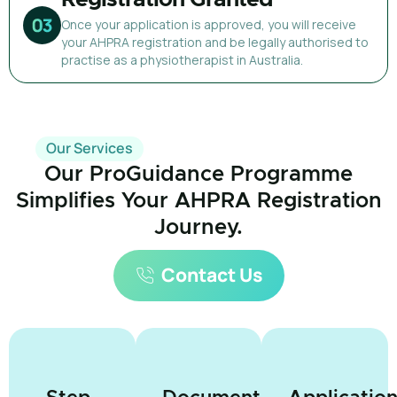
Once your application is approved, you will receive
your AHPRA registration and be legally authorised to
practise as a physiotherapist in Australia.
Our Services
Our ProGuidance Programme
Simplifies Your AHPRA Registration
Journey.
Contact Us