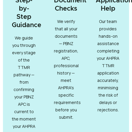
Step-
Document
Applicatio
by-
Checks
Help
Step
We verify
Our team
Guidance
that all your
provides
documents
hands-on
We guide
— PBNZ
assistance
you through
registration,
completing
every stage
APC,
your AHPRA
of the
professional
TTMR
TTMR
history —
application
pathway —
meet
accurately,
from
AHPRA's
minimising
confirming
specific
the risk of
your PBNZ
requirements
delays or
APC is
before you
rejections.
current to
submit.
the moment
your AHPRA