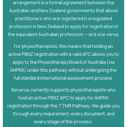
arrangement is a formal agreement between the
Australian and New Zealand governments that allows
practitioners who are registered in a regulated
profession in New Zealand to apply for registration in
the equivalent Australian profession — and vice versa.
For physiotherapists, this means that holding an
active PBNZ registration with a valid APC allows you to
apply to the Physiotherapy Board of Australia (via
AHPRA) under this pathway, without undergoing the
full standard international assessment process.
Beverse currently supports physiotherapists who
hold an active PBNZ APC to apply for AHPRA
registration through the TTMR Pathway. We guide you
through every requirement, every document, and
every stage of the process.