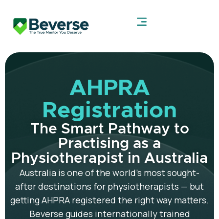
AHPRA
Registration
The Smart Pathway to
Practising as a
Physiotherapist in Australia
Australia is one of the world’s most sought-
after destinations for physiotherapists — but
getting AHPRA registered the right way matters.
Beverse guides internationally trained