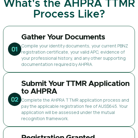
What's the AHPRA TTMR
Process Like?
Gather Your Documents
Compile your identity documents, your current PBNZ
registration certificate, your valid APC, evidence of
your professional history, and any other supporting
documentation required by AHPRA.
Submit Your TTMR Application
to AHPRA
Complete the AHPRA TTMR application process and
pay the applicable registration fee of AUS$645. Your
application will be assessed under the mutual
recognition framework.
Registration Granted