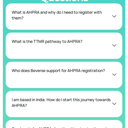
What is AHPRA and why do I need to register with
them?
What is the TTMR pathway to AHPRA?
Who does Beverse support for AHPRA registration?
I am based in India. How do I start this journey towards
AHPRA?