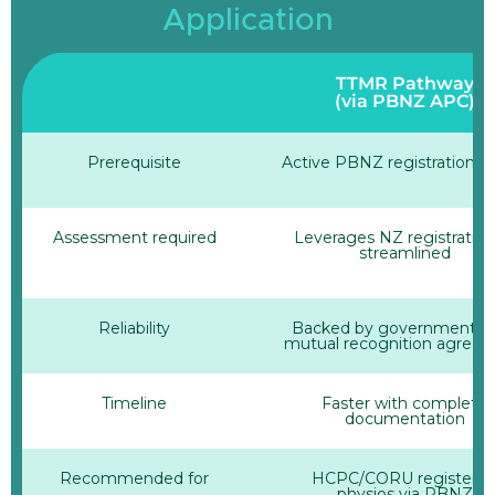
Application
TTMR Pathway
(via PBNZ APC)
Prerequisite
Active PBNZ registration +
Assessment required
Leverages NZ registratio
streamlined
Reliability
Backed by government-le
mutual recognition agree
Timeline
Faster with complete
documentation
Recommended for
HCPC/CORU registere
physios via PBNZ