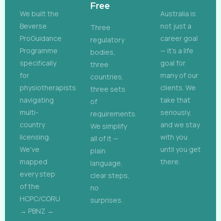
Free
We built the
Australia is
Beverse
not just a
Three
ProGuidance
career goal
regulatory
Programme
— it's a life
bodies,
specifically
goal for
three
for
many of our
countries,
physiotherapists
clients. We
three sets
navigating
take that
of
multi-
seriously,
requirements.
country
and we stay
We simplify
licensing.
with you
all of it —
We've
until you get
plain
mapped
there.
language,
every step
clear steps,
of the
no
HCPC/CORU
surprises.
→ PBNZ →