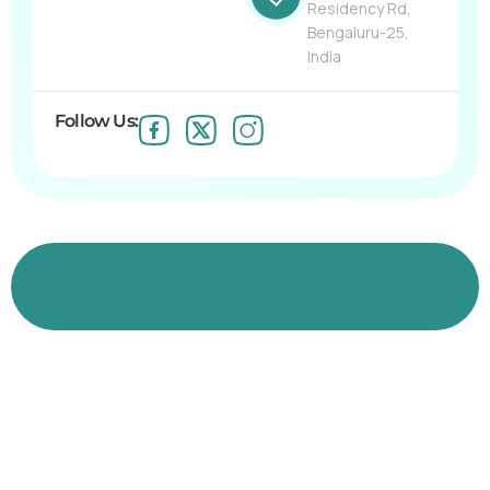
Residency Rd,
Bengaluru-25,
India
Follow Us:
Join us in empowering professionals and
shaping brighter futures.