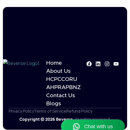
Home
About Us
HCPC
CORU
AHPRA
PBNZ
Contact Us
Blogs
Privacy Policy
Terms of Service
Refund Policy
Copyright © 2026 Beverse.
All rights reserved.