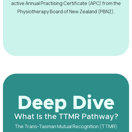
active Annual Practising Certificate (APC) from the
Physiotherapy Board of New Zealand (PBNZ).
Deep Dive
What Is the TTMR Pathway?
The Trans-Tasman Mutual Recognition (TTMR)