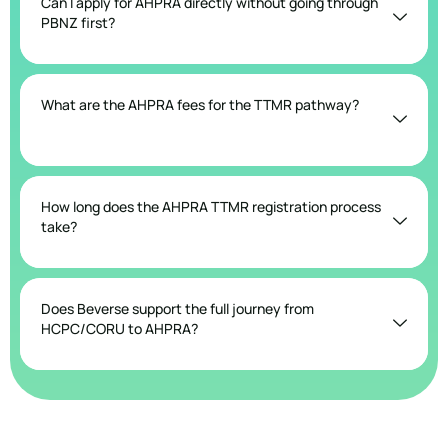
Can I apply for AHPRA directly without going through
PBNZ first?
What are the AHPRA fees for the TTMR pathway?
How long does the AHPRA TTMR registration process
take?
Does Beverse support the full journey from
HCPC/CORU to AHPRA?