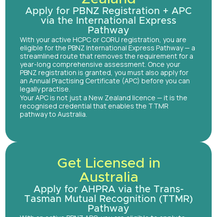
Apply for PBNZ Registration + APC
via the International Express
Pathway
With your active HCPC or CORU registration, you are
eligible for the PBNZ International Express Pathway — a
streamlined route that removes the requirement for a
year-long comprehensive assessment. Once your
PBNZ registration is granted, you must also apply for
an Annual Practising Certificate (APC) before you can
legally practise.
Your APC is not just a New Zealand licence — it is the
recognised credential that enables the TTMR
pathway to Australia.
Get Licensed in
Australia
Apply for AHPRA via the Trans-
Tasman Mutual Recognition (TTMR)
Pathway