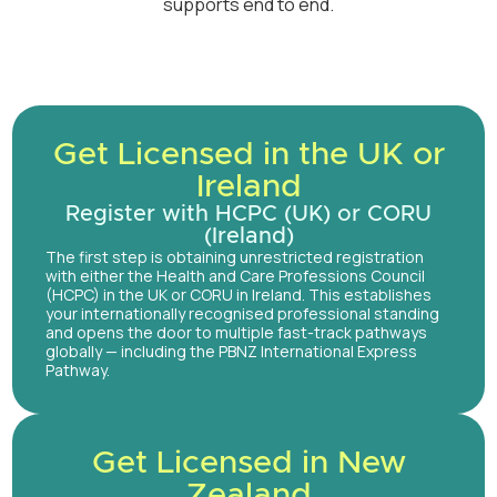
supports end to end.
Get Licensed in the UK or
Ireland
Register with HCPC (UK) or CORU
(Ireland)
The first step is obtaining unrestricted registration
with either the Health and Care Professions Council
(HCPC) in the UK or CORU in Ireland. This establishes
your internationally recognised professional standing
and opens the door to multiple fast-track pathways
globally — including the PBNZ International Express
Pathway.
Get Licensed in New
Zealand