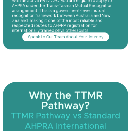
With an active PBNZ APC, you are eligible to apply to
AHPRA under the Trans-Tasman Mutual Recognition
arrangement. This is a government-level mutual
recognition framework between Australia and New
Zealand, making it one of the most reliable and
respected routes to AHPRA registration for
internationally trained physiotherapists.
Speak to Our Team About Your Journey
Why the TTMR
Pathway?
TTMR Pathway vs Standard
AHPRA International