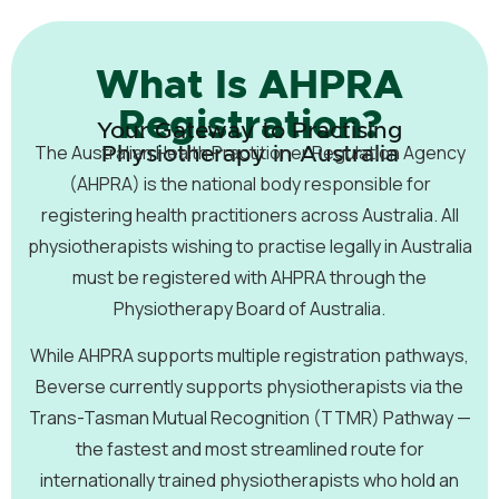
What Is AHPRA
Registration?
Your Gateway to Practising
The Australian Health Practitioner Regulation Agency
Physiotherapy in Australia
(AHPRA) is the national body responsible for
registering health practitioners across Australia. All
physiotherapists wishing to practise legally in Australia
must be registered with AHPRA through the
Physiotherapy Board of Australia.
While AHPRA supports multiple registration pathways,
Beverse currently supports physiotherapists via the
Trans-Tasman Mutual Recognition (TTMR) Pathway —
the fastest and most streamlined route for
internationally trained physiotherapists who hold an