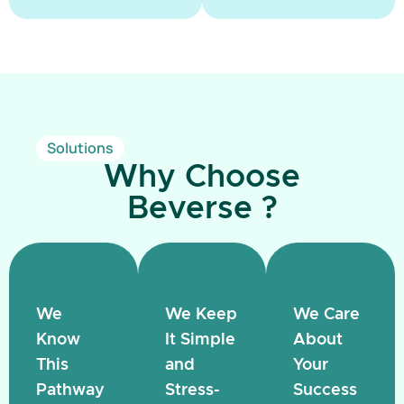
Solutions
Why Choose
Beverse ?
We
We Keep
We Care
Know
It Simple
About
This
and
Your
Pathway
Stress-
Success