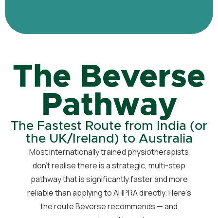
The Beverse
Pathway
The Fastest Route from India (or
the UK/Ireland) to Australia
Most internationally trained physiotherapists
don’t realise there is a strategic, multi-step
pathway that is significantly faster and more
reliable than applying to AHPRA directly. Here’s
the route Beverse recommends — and