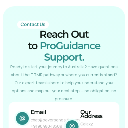
Contact Us
Reach Out
to
ProGuidance
Support.
Ready to start your journey to Australia? Have questions
about the TTMR pathway or where you currently stand?
Our expert team is here to help you understand your
options and map out your next step — no obligation, no
pressure.
Email
Our
Address
chat@beversehealth.com
Galaxy,
+919048048509