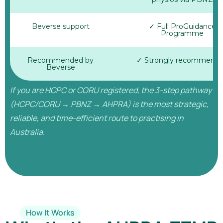
Beverse support
✓ Full ProGuidance
Programme
Recommended by
✓ Strongly recommend
Beverse
If you are HCPC or CORU registered, the 3-step pathway
(HCPC/CORU → PBNZ → AHPRA) is the most strategic,
reliable, and time-efficient route to practising in
Australia.
How It Works