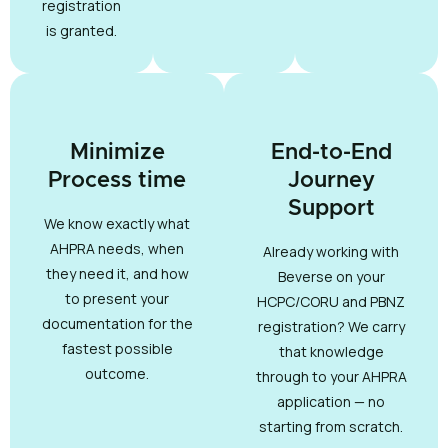
registration
is granted.
Minimize
End-to-End
Process time
Journey
Support
We know exactly what
AHPRA needs, when
Already working with
they need it, and how
Beverse on your
to present your
HCPC/CORU and PBNZ
documentation for the
registration? We carry
fastest possible
that knowledge
outcome.
through to your AHPRA
application — no
starting from scratch.