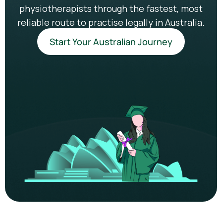
physiotherapists through the fastest, most
reliable route to practise legally in Australia.
Start Your Australian Journey