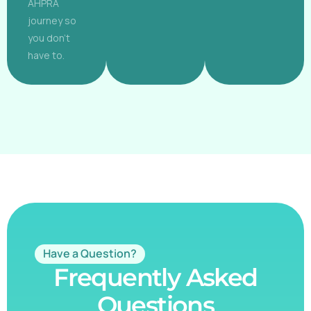
AHPRA
journey so
you don't
have to.
Have a Question?
Frequently Asked
Questions