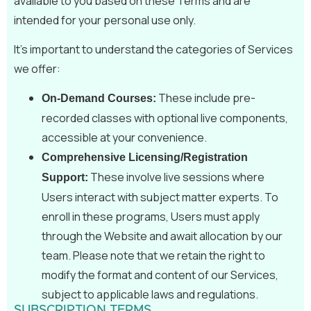
available to you based on these Terms and are
intended for your personal use only.
It’s important to understand the categories of Services
we offer:
These include pre-
On-Demand Courses:
recorded classes with optional live components,
accessible at your convenience.
Comprehensive Licensing/Registration
These involve live sessions where
Support:
Users interact with subject matter experts. To
enroll in these programs, Users must apply
through the Website and await allocation by our
team. Please note that we retain the right to
modify the format and content of our Services,
subject to applicable laws and regulations.
SUBSCRIPTION TERMS