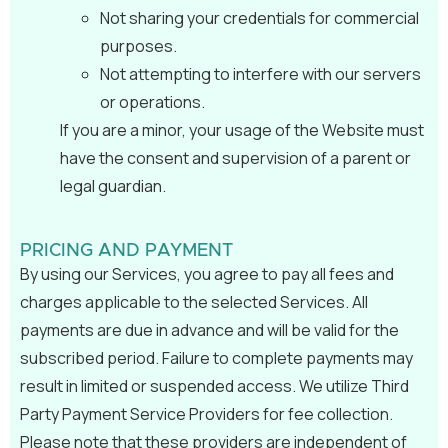
Not sharing your credentials for commercial
purposes.
Not attempting to interfere with our servers
or operations.
If you are a minor, your usage of the Website must
have the consent and supervision of a parent or
legal guardian.
PRICING AND PAYMENT
By using our Services, you agree to pay all fees and
charges applicable to the selected Services. All
payments are due in advance and will be valid for the
subscribed period. Failure to complete payments may
result in limited or suspended access. We utilize Third
Party Payment Service Providers for fee collection.
Please note that these providers are independent of