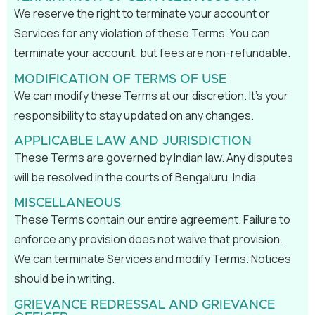
We reserve the right to terminate your account or
Services for any violation of these Terms. You can
terminate your account, but fees are non-refundable.
MODIFICATION OF TERMS OF USE
We can modify these Terms at our discretion. It’s your
responsibility to stay updated on any changes.
APPLICABLE LAW AND JURISDICTION
These Terms are governed by Indian law. Any disputes
will be resolved in the courts of Bengaluru, India
MISCELLANEOUS
These Terms contain our entire agreement. Failure to
enforce any provision does not waive that provision.
We can terminate Services and modify Terms. Notices
should be in writing.
GRIEVANCE REDRESSAL AND GRIEVANCE