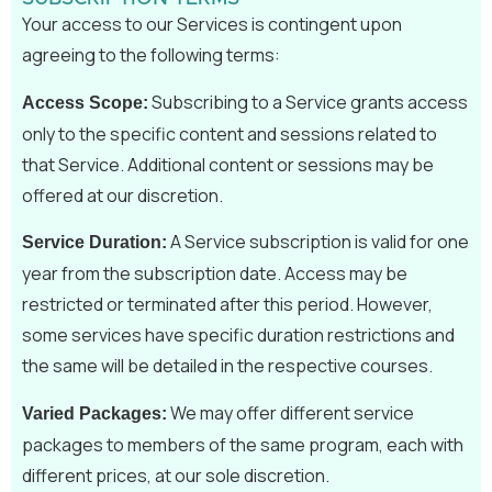
Your access to our Services is contingent upon
agreeing to the following terms:
Subscribing to a Service grants access
Access Scope:
only to the specific content and sessions related to
that Service. Additional content or sessions may be
offered at our discretion.
A Service subscription is valid for one
Service Duration:
year from the subscription date. Access may be
restricted or terminated after this period. However,
some services have specific duration restrictions and
the same will be detailed in the respective courses.
We may offer different service
Varied Packages:
packages to members of the same program, each with
different prices, at our sole discretion.