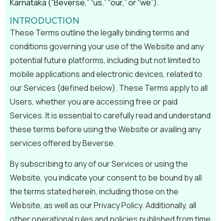
Karnataka (“Beverse,” “us,” “our,” or “we”).
INTRODUCTION
These Terms outline the legally binding terms and
conditions governing your use of the Website and any
potential future platforms, including but not limited to
mobile applications and electronic devices, related to
our Services (defined below). These Terms apply to all
Users, whether you are accessing free or paid
Services. It is essential to carefully read and understand
these terms before using the Website or availing any
services offered by Beverse.
By subscribing to any of our Services or using the
Website, you indicate your consent to be bound by all
the terms stated herein, including those on the
Website, as well as our Privacy Policy. Additionally, all
other operational rules and policies published from time