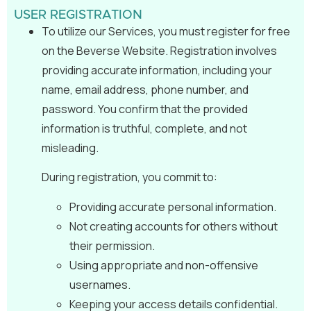
USER REGISTRATION
To utilize our Services, you must register for free
on the Beverse Website. Registration involves
providing accurate information, including your
name, email address, phone number, and
password. You confirm that the provided
information is truthful, complete, and not
misleading.
During registration, you commit to:
Providing accurate personal information.
Not creating accounts for others without
their permission.
Using appropriate and non-offensive
usernames.
Keeping your access details confidential.