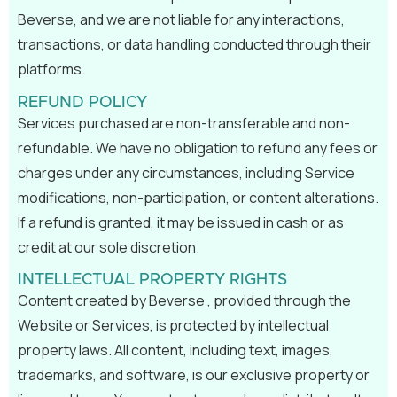
Beverse, and we are not liable for any interactions,
transactions, or data handling conducted through their
platforms.
REFUND POLICY
Services purchased are non-transferable and non-
refundable. We have no obligation to refund any fees or
charges under any circumstances, including Service
modifications, non-participation, or content alterations.
If a refund is granted, it may be issued in cash or as
credit at our sole discretion.
INTELLECTUAL PROPERTY RIGHTS
Content created by Beverse , provided through the
Website or Services, is protected by intellectual
property laws. All content, including text, images,
trademarks, and software, is our exclusive property or