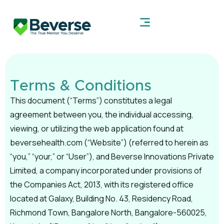
Terms & Conditions
This document (“Terms”) constitutes a legal
agreement between you, the individual accessing,
viewing, or utilizing the web application found at
beversehealth.com (“Website”) (referred to herein as
“you,” “your,” or “User”), and Beverse Innovations Private
Limited, a company incorporated under provisions of
the Companies Act, 2013, with its registered office
located at Galaxy, Building No. 43, Residency Road,
Richmond Town, Bangalore North, Bangalore-560025,