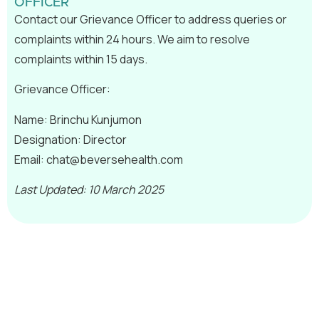
OFFICER
Contact our Grievance Officer to address queries or
complaints within 24 hours. We aim to resolve
complaints within 15 days.
Grievance Officer:
Name: Brinchu Kunjumon
Designation: Director
Email:
chat@beversehealth.com
Last Updated: 10 March 2025
Join us in empowering professionals and
shaping brighter futures.