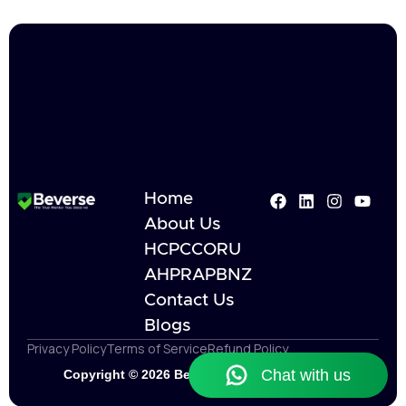
Home
About Us
HCPC
CORU
AHPRA
PBNZ
Contact Us
Blogs
Privacy Policy
Terms of Service
Refund Policy
All rights reserved.
Copyright © 2026 Beverse.