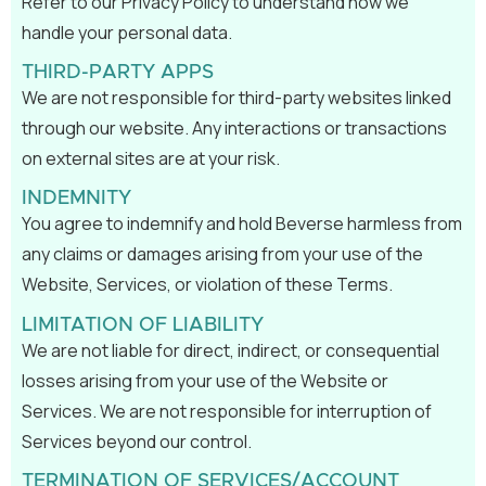
Refer to our Privacy Policy to understand how we
handle your personal data.
THIRD-PARTY APPS
We are not responsible for third-party websites linked
through our website. Any interactions or transactions
on external sites are at your risk.
INDEMNITY
You agree to indemnify and hold Beverse harmless from
any claims or damages arising from your use of the
Website, Services, or violation of these Terms.
LIMITATION OF LIABILITY
We are not liable for direct, indirect, or consequential
losses arising from your use of the Website or
Services. We are not responsible for interruption of
Services beyond our control.
TERMINATION OF SERVICES/ACCOUNT