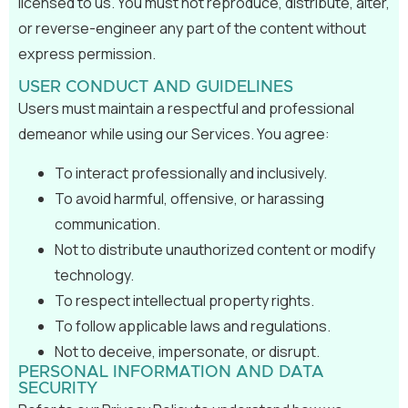
licensed to us. You must not reproduce, distribute, alter,
or reverse-engineer any part of the content without
express permission.
USER CONDUCT AND GUIDELINES
Users must maintain a respectful and professional
demeanor while using our Services. You agree:
To interact professionally and inclusively.
To avoid harmful, offensive, or harassing
communication.
Not to distribute unauthorized content or modify
technology.
To respect intellectual property rights.
To follow applicable laws and regulations.
Not to deceive, impersonate, or disrupt.
PERSONAL INFORMATION AND DATA
SECURITY