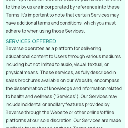
to time by us are incorporated by reference into these
Terms. It’s important to note that certain Services may
have additional terms and conditions, which you must
adhere to when using those Services.
SERVICES OFFERED
Beverse operates as a platform for delivering
educational content to Users through various mediums
including but not limited to audio, visual, textual, or
physical means. These services, as fully described in
sales brochures available on our Website, encompass
the dissemination of knowledge and information related
to health and wellness (“Services”). Our Services may
include incidental or ancillary features provided by
Beverse through the Website or other online/offline
platforms at our sole discretion. Our Services are made