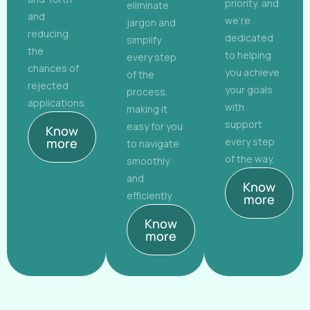
priority, and
eliminate
and
we're
jargon and
reducing
dedicated
simplify
the
to helping
every step
chances of
you achieve
of the
rejected
your goals
process,
applications.
with
making it
support
easy for you
Know
more
every step
to navigate
of the way.
smoothly
and
Know
efficiently
more
Know
more