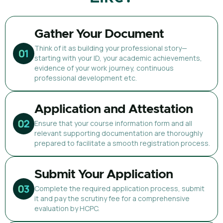
Gather Your Document
Think of it as building your professional story—
starting with your ID, your academic achievements,
evidence of your work journey, continuous
professional development etc.
Application and Attestation
Ensure that your course information form and all
relevant supporting documentation are thoroughly
prepared to facilitate a smooth registration process.
Submit Your Application
Complete the required application process, submit
it and pay the scrutiny fee for a comprehensive
evaluation by HCPC.