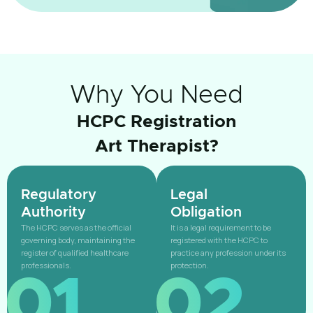
Why You Need
HCPC Registration
Art Therapist?
Regulatory
Legal
Authority
Obligation
The HCPC serves as the official
It is a legal requirement to be
governing body, maintaining the
registered with the HCPC to
register of qualified healthcare
practice any profession under its
professionals.
protection.
01
02