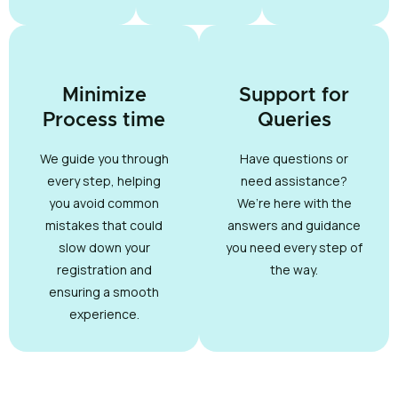
Minimize
Support for
Process time
Queries
We guide you through
Have questions or
every step, helping
need assistance?
you avoid common
We’re here with the
mistakes that could
answers and guidance
slow down your
you need every step of
registration and
the way.
ensuring a smooth
experience.