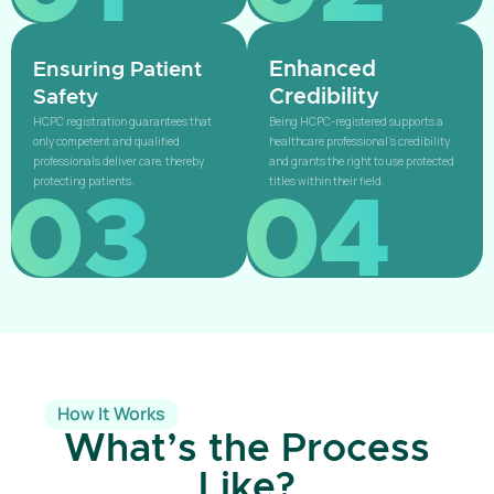
Enhanced
Ensuring Patient
Credibility
Safety
HCPC registration guarantees that
Being HCPC-registered supports a
only competent and qualified
healthcare professional’s credibility
professionals deliver care, thereby
and grants the right to use protected
protecting patients.
titles within their field.
03
04
How It Works
What’s the Process
Like?