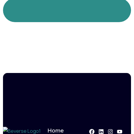
Join us in empowering professionals and
shaping brighter futures.
Home