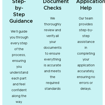
Step-
Document
Applicatio
by-
Checks
Help
Step
We
Our team
Guidance
thoroughly
provides
review and
step-by-
We’ll guide
verify all
step
you through
your
assistance
every step
documents
in
of the
to ensure
completing
process,
everything
your
ensuring
is accurate
application
you
and meets
accurately,
understand
the
ensuring no
each part
required
errors or
and feel
standards
delays.
confident
along the
way.