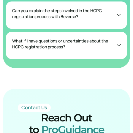
Can you explain the steps involved in the HCPC
registration process with Beverse?
What if I have questions or uncertainties about the
HCPC registration process?
Contact Us
Reach Out
to
ProGuidance