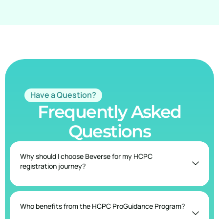
Have a Question?
Frequently Asked
Questions
Why should I choose Beverse for my HCPC
registration journey?
Who benefits from the HCPC ProGuidance Program?