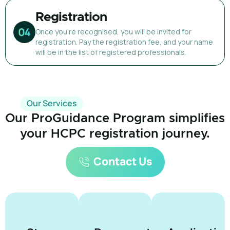
Registration
Once you're recognised, you will be invited for
registration. Pay the registration fee, and your name
will be in the list of registered professionals.
Our Services
Our ProGuidance Program simplifies
your HCPC registration journey.
Contact Us