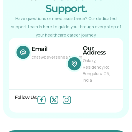
Support.
Have questions or need assistance? Our dedicated
support team is here to guide you through every step of
your healthcare career journey.
Our
Email
Address
chat@beversehealth.com
Galaxy,
Residency Rd,
Bengaluru-25,
India
Follow Us: