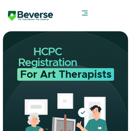
HCPC
Registration
For Art Therapists