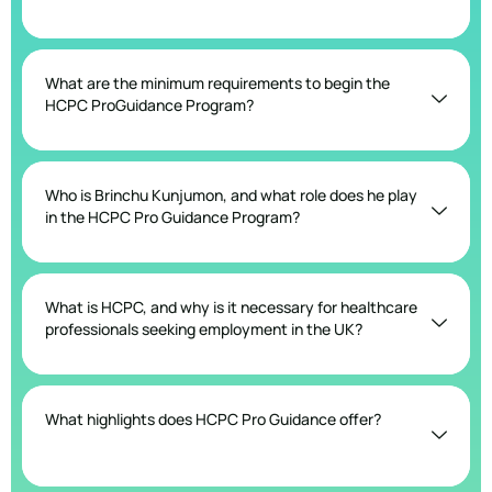
What are the minimum requirements to begin the
HCPC ProGuidance Program?
Who is Brinchu Kunjumon, and what role does he play
in the HCPC Pro Guidance Program?
What is HCPC, and why is it necessary for healthcare
professionals seeking employment in the UK?
What highlights does HCPC Pro Guidance offer?