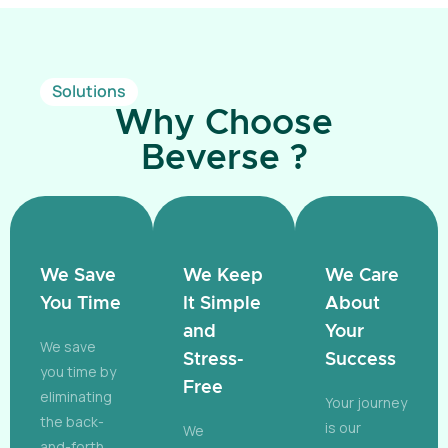
Solutions
Why Choose
Beverse ?
We Save
We Keep
We Care
You Time
It Simple
About
and
Your
We save
Stress-
Success
you time by
Free
eliminating
Your journey
the back-
is our
We
and-forth