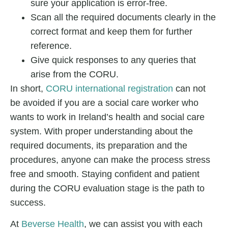
sure your application is error-free.
Scan all the required documents clearly in the
correct format and keep them for further
reference.
Give quick responses to any queries that
arise from the CORU.
In short,
CORU international registration
can not
be avoided if you are a social care worker who
wants to work in Ireland’s health and social care
system. With proper understanding about the
required documents, its preparation and the
procedures, anyone can make the process stress
free and smooth. Staying confident and patient
during the CORU evaluation stage is the path to
success.
At
Beverse Health
, we can assist you with each