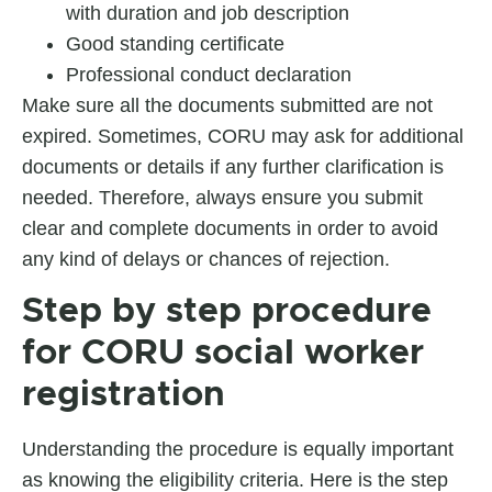
with duration and job description
Good standing certificate
Professional conduct declaration
Make sure all the documents submitted are not
expired. Sometimes, CORU may ask for additional
documents or details if any further clarification is
needed. Therefore, always ensure you submit
clear and complete documents in order to avoid
any kind of delays or chances of rejection.
Step by step procedure
for CORU social worker
registration
Understanding the procedure is equally important
as knowing the eligibility criteria. Here is the step