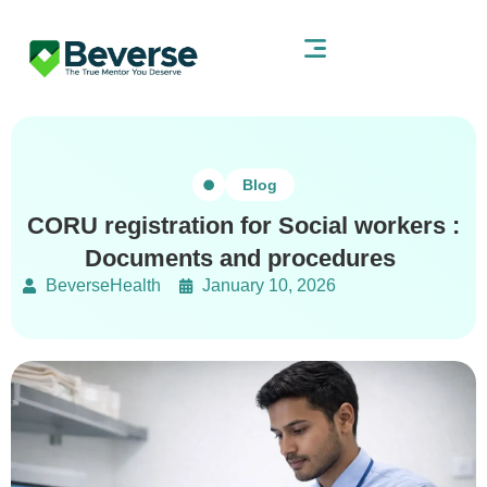
Blog
CORU registration for Social workers :
Documents and procedures
BeverseHealth
January 10, 2026