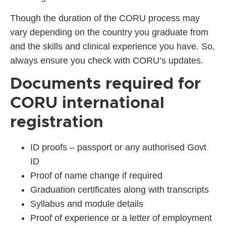
Though the duration of the CORU process may
vary depending on the country you graduate from
and the skills and clinical experience you have. So,
always ensure you check with CORU’s updates.
Documents required for
CORU international
registration
ID proofs – passport or any authorised Govt
ID
Proof of name change if required
Graduation certificates along with transcripts
Syllabus and module details
Proof of experience or a letter of employment