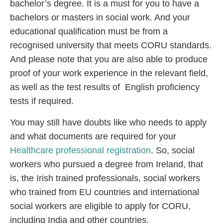
bachelor’s degree. It is a must for you to have a
bachelors or masters in social work. And your
educational qualification must be from a
recognised university that meets CORU standards.
And please note that you are also able to produce
proof of your work experience in the relevant field,
as well as the test results of English proficiency
tests if required.
You may still have doubts like who needs to apply
and what documents are required for your
Healthcare professional registration
.
So, social
workers who pursued a degree from Ireland, that
is, the Irish trained professionals, social workers
who trained from EU countries and international
social workers are eligible to apply for CORU,
including India and other countries.