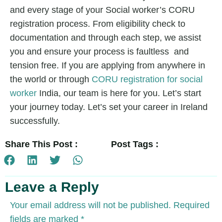
and every stage of your Social worker’s CORU
registration process. From eligibility check to
documentation and through each step, we assist
you and ensure your process is faultless and
tension free. If you are applying from anywhere in
the world or through
CORU registration for social
worker
India,
our team is here for you. Let’s start
your journey today. Let’s set your career in Ireland
successfully.
Share This Post :
Post Tags :
Leave a Reply
Your email address will not be published.
Required
fields are marked
*