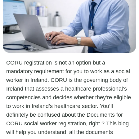
CORU registration is not an option but a
mandatory requirement for you to work as a social
worker in Ireland. CORU is the governing body of
Ireland that assesses a healthcare professional’s
competencies and decides whether they’re eligible
to work in Ireland’s healthcare sector. You’ll
definitely be confused about the
Documents for
CORU social worker registration,
right ? This blog
will help you understand all the documents