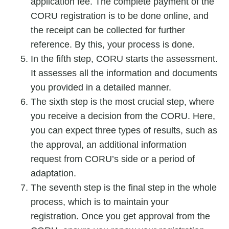
application fee. The complete payment of the
CORU registration
is to be done online, and
the receipt can be collected for further
reference. By this, your process is done.
In the fifth step, CORU starts the assessment.
It assesses all the information and documents
you provided in a detailed manner.
The sixth step is the most crucial step, where
you receive a decision from the CORU. Here,
you can expect three types of results, such as
the approval, an additional information
request from CORU’s side or a period of
adaptation.
The seventh step is the final step in the whole
process, which is to maintain your
registration. Once you get approval from the