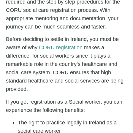
required and the step by step procedures for the
CORU social care registration process. With
appropriate mentoring and documentation, your
journey can be much seamless and faster.
Before deciding to settle in Ireland, you must be
aware of why
CORU registration
makes a
difference for social workers since it plays a
remarkable role in the country’s healthcare and
social care system. CORU ensures that high-
standard healthcare and social services are being
provided.
If you get registration as a Social worker, you can
experience the following benefits:
The right to practice legally in Ireland as a
social care worker