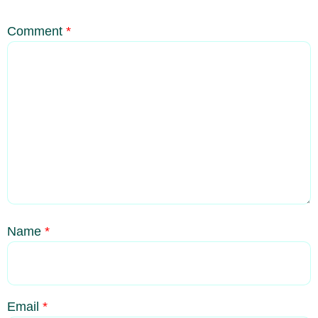
Comment
*
Name
*
Email
*