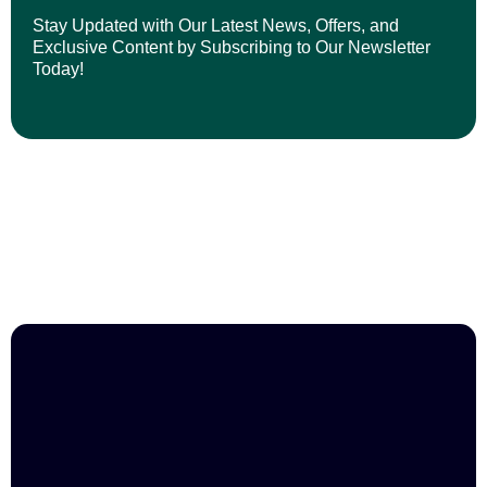
Stay Updated with Our Latest News, Offers, and
Exclusive Content by Subscribing to Our Newsletter
Today!
Join us in empowering professionals and
shaping brighter futures.