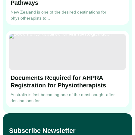
Pathways
New Zealand is one of the desired destinations for
physiotherapists to...
Documents Required for AHPRA
Registration for Physiotherapists
Australia is fast becoming one of the most sought-after
destinations for...
Subscribe Newsletter