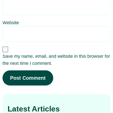
Website
Save my name, email, and website in this browser for
the next time I comment.
Latest Articles