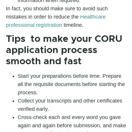
information when required.
In fact, you should make sure to avoid such
mistakes in order to reduce the
Healthcare
professional registration
timeline.
Tips to make your CORU
application process
smooth and fast
Start your preparations before time. Prepare
all the requisite documents before starting the
process.
Collect your transcripts and other certificates
verified early.
Cross-check each and every word you gave
again and again before submission, and make