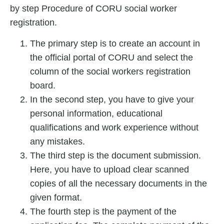
by step
Procedure of CORU social worker
registration.
The primary step is to create an account in
the official portal of CORU and select the
column of the social workers registration
board.
In the second step, you have to give your
personal information, educational
qualifications and work experience without
any mistakes.
The third step is the document submission.
Here, you have to upload clear scanned
copies of all the necessary documents in the
given format.
The fourth step is the payment of the