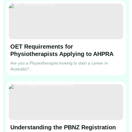
OET Requirements for
Physiotherapists Applying to AHPRA
Are you a Physiotherapist looking to start a career in
Australia?...
Understanding the PBNZ Registration