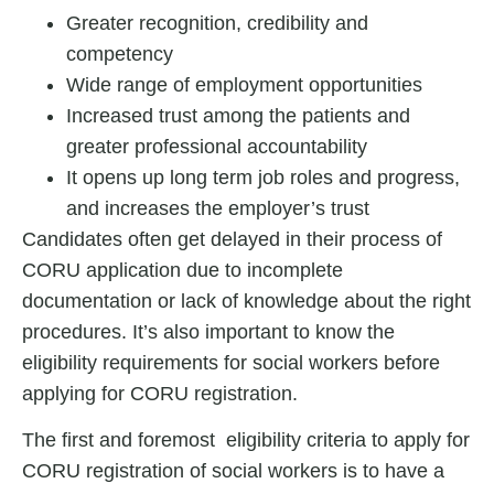
Greater recognition, credibility and
competency
Wide range of employment opportunities
Increased trust among the patients and
greater professional accountability
It opens up long term job roles and progress,
and increases the employer’s trust
Candidates often get delayed in their process of
CORU application due to incomplete
documentation or lack of knowledge about the right
procedures. It’s also important to know the
eligibility requirements for social workers before
applying for CORU registration.
The first and foremost eligibility criteria to apply for
CORU registration of social worker
s is to have a