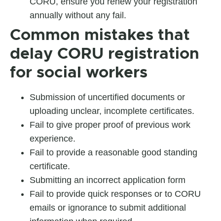
CORU, ensure you renew your registration
annually without any fail.
Common mistakes that
delay
CORU registration
for social workers
Submission of uncertified documents or
uploading unclear, incomplete certificates.
Fail to give proper proof of previous work
experience.
Fail to provide a reasonable good standing
certificate.
Submitting an incorrect application form
Fail to provide quick responses or to CORU
emails or ignorance to submit additional