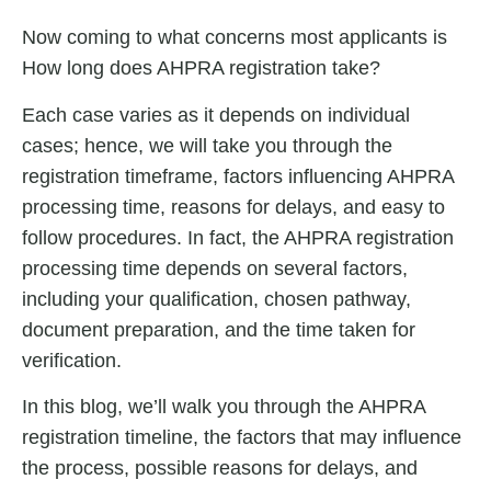
Now coming to what concerns most applicants is
How long does AHPRA registration take?
Each case varies as it depends on individual
cases; hence, we will take you through the
registration timeframe, factors influencing AHPRA
processing time, reasons for delays, and easy to
follow procedures. In fact, the
AHPRA registration
processing time
depends on several factors,
including your qualification, chosen pathway,
document preparation, and the time taken for
verification.
In this blog, we’ll walk you through the AHPRA
registration timeline, the factors that may influence
the process, possible reasons for delays, and