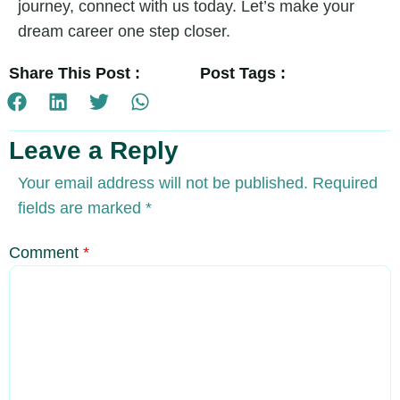
journey, connect with us today. Let’s make your
dream career one step closer.
Share This Post :
Post Tags :
Leave a Reply
Your email address will not be published.
Required
fields are marked
*
Comment
*