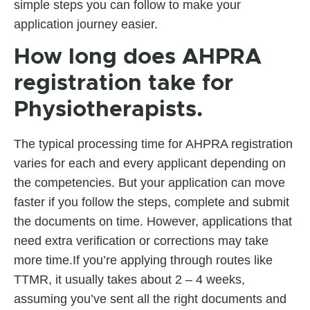
simple steps you can follow to make your
application journey easier.
How long does AHPRA
registration take for
Physiotherapists.
The typical processing time for AHPRA registration
varies for each and every applicant depending on
the competencies. But your application can move
faster if you follow the steps, complete and submit
the documents on time. However, applications that
need extra verification or corrections may take
more time.If you’re applying through routes like
TTMR, it usually takes about 2 – 4 weeks,
assuming you’ve sent all the right documents and