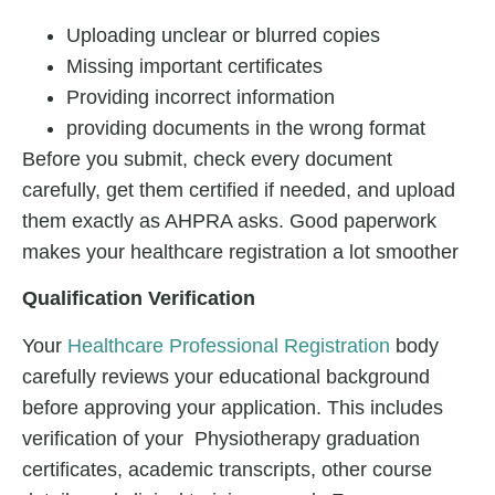
Uploading unclear or blurred copies
Missing important certificates
Providing incorrect information
providing documents in the wrong format
Before you submit, check every document
carefully, get them certified if needed, and upload
them exactly as AHPRA asks. Good paperwork
makes your healthcare registration a lot smoother
Qualification Verification
Your
Healthcare Professional Registration
body
carefully reviews your educational background
before approving your application. This includes
verification of your Physiotherapy graduation
certificates, academic transcripts, other course