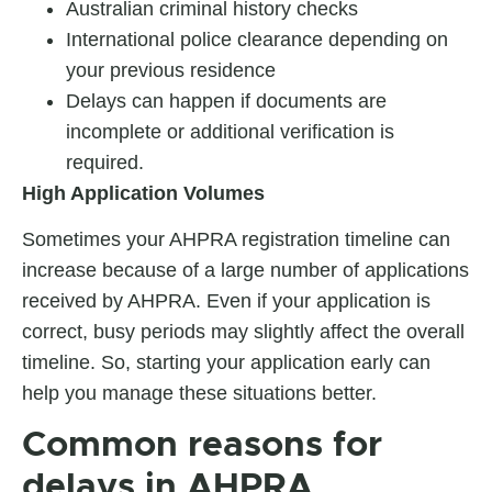
Australian criminal history checks
International police clearance depending on
your previous residence
Delays can happen if documents are
incomplete or additional verification is
required.
High Application Volumes
Sometimes your
AHPRA registration timeline
can
increase because of a large number of applications
received by AHPRA. Even if your application is
correct, busy periods may slightly affect the overall
timeline. So, starting your application early can
help you manage these situations better.
Common reasons for
delays in AHPRA