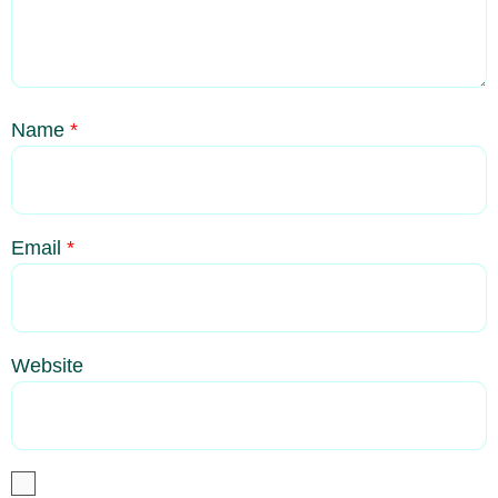
Name
*
Email
*
Website