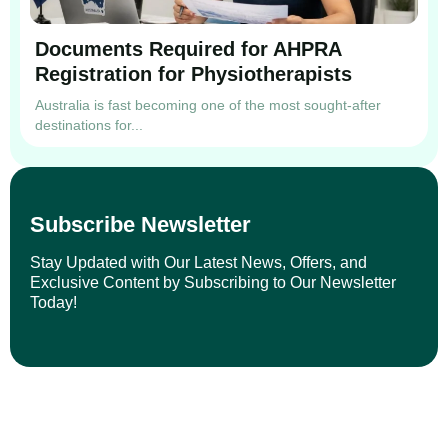
Documents Required for AHPRA
Registration for Physiotherapists
Australia is fast becoming one of the most sought-after
destinations for...
Subscribe Newsletter
Stay Updated with Our Latest News, Offers, and
Exclusive Content by Subscribing to Our Newsletter
Today!