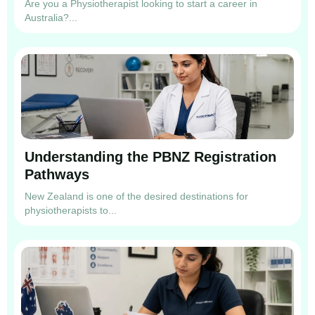
Are you a Physiotherapist looking to start a career in
Australia?...
Understanding the PBNZ Registration
Pathways
New Zealand is one of the desired destinations for
physiotherapists to...