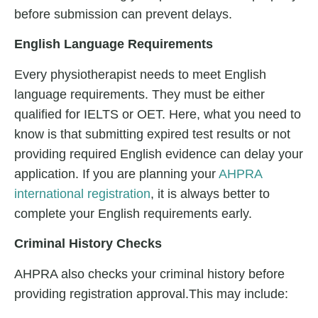
before submission can prevent delays.
English Language Requirements
Every physiotherapist needs to meet English
language requirements. They must be either
qualified for IELTS or OET. Here, what you need to
know is that submitting expired test results or not
providing required English evidence can delay your
application. If you are planning your
AHPRA
international registration
, it is always better to
complete your English requirements early.
Criminal History Checks
AHPRA also checks your criminal history before
providing registration approval.This may include: