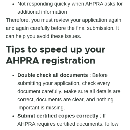
Not responding quickly when AHPRA asks for
additional information
Therefore, you must review your application again
and again carefully before the final submission. It
can help you avoid these issues.
Tips to speed up your
AHPRA registration
Double check all documents
: Before
submitting your application, check every
document carefully. Make sure all details are
correct, documents are clear, and nothing
important is missing.
Submit certified copies correctly
: If
AHPRA requires certified documents, follow