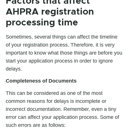
Factors that affect
AHPRA registration
processing time
Sometimes, several things can affect the timeline
of your registration process. Therefore, it is very
important to know what those things are before you
start your application process in order to ignore
delays.
Completeness of Documents
This can be considered as one of the most
common reasons for delays is incomplete or
incorrect documentation. Remember, even a tiny
error can affect your application process. Some of
such errors are as follows: