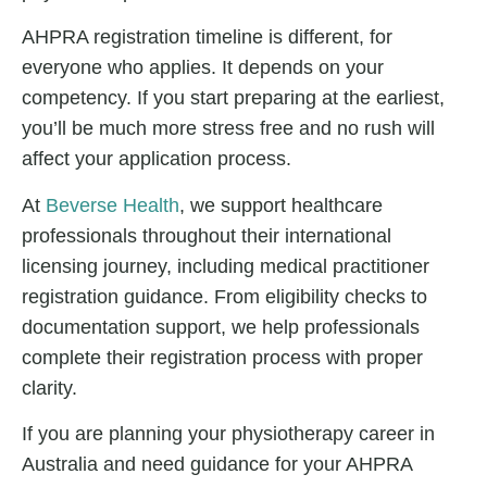
AHPRA registration timeline
is different, for
everyone who applies. It depends on your
competency. If you start preparing at the earliest,
you’ll be much more stress free and no rush will
affect your application process.
At
Beverse Health
, we support healthcare
professionals throughout their international
licensing journey, including m
edical practitioner
registration
guidance. From eligibility checks to
documentation support, we help professionals
complete their registration process with proper
clarity.
If you are planning your physiotherapy career in
Australia and need guidance for your AHPRA