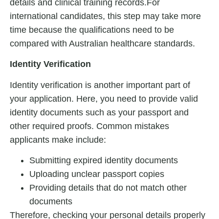
details and clinical training records.For
international candidates, this step may take more
time because the qualifications need to be
compared with Australian healthcare standards.
Identity Verification
Identity verification is another important part of
your application. Here, you need to provide valid
identity documents such as your passport and
other required proofs. Common mistakes
applicants make include:
Submitting expired identity documents
Uploading unclear passport copies
Providing details that do not match other
documents
Therefore, checking your personal details properly