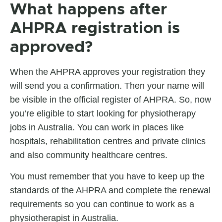
What happens after
AHPRA registration is
approved?
When the AHPRA approves your registration they
will send you a confirmation. Then your name will
be visible in the official register of AHPRA. So, now
you’re eligible to start looking for physiotherapy
jobs in Australia. You can work in places like
hospitals, rehabilitation centres and private clinics
and also community healthcare centres.
You must remember that you have to keep up the
standards of the AHPRA and complete the renewal
requirements so you can continue to work as a
physiotherapist in Australia.