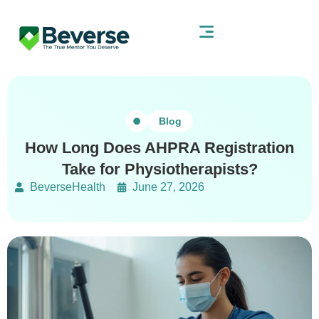
Blog
How Long Does AHPRA Registration
Take for Physiotherapists?
BeverseHealth
June 27, 2026