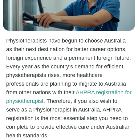
Physiotherapists have begun to choose Australia
as their next destination for better career options,
foreign experience and a permanent foreign future.
Every year as the country’s demand for efficient
physiotherapists rises, more healthcare
professionals are planning to migrate to Australia
from other nations with their
AHPRA registration for
physiotherapist
. Therefore, if you also wish to
serve as a Physiotherapist in Australia, AHPRA
registration is the most essential step you need to
complete to provide effective care under Australian
health standards.