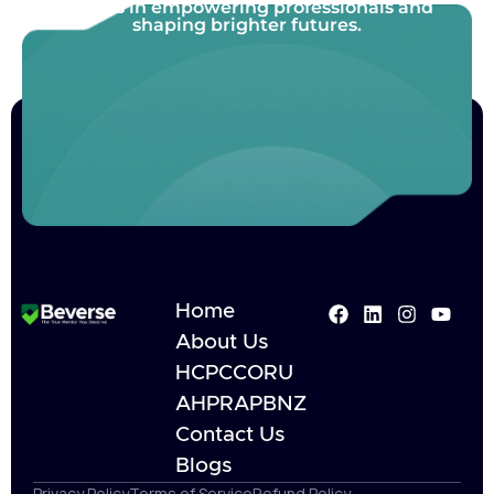
Join us in empowering professionals and
shaping brighter futures.
Home
About Us
HCPC
CORU
AHPRA
PBNZ
Contact Us
Blogs
Privacy Policy
Terms of Service
Refund Policy