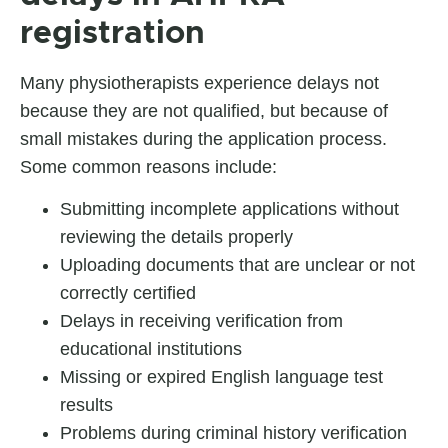
registration
Many physiotherapists experience delays not
because they are not qualified, but because of
small mistakes during the application process.
Some common reasons include:
Submitting incomplete applications without
reviewing the details properly
Uploading documents that are unclear or not
correctly certified
Delays in receiving verification from
educational institutions
Missing or expired English language test
results
Problems during criminal history verification