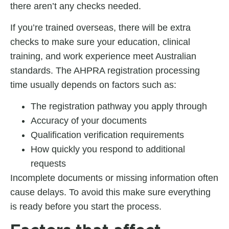
there aren’t any checks needed.
If you’re trained overseas, there will be extra
checks to make sure your education, clinical
training, and work experience meet Australian
standards. The
AHPRA registration processing
time
usually depends on factors such as:
The registration pathway you apply through
Accuracy of your documents
Qualification verification requirements
How quickly you respond to additional
requests
Incomplete documents or missing information often
cause delays. To avoid this make sure everything
is ready before you start the process.