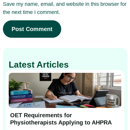
Save my name, email, and website in this browser for
the next time I comment.
Latest Articles
OET Requirements for
Physiotherapists Applying to AHPRA