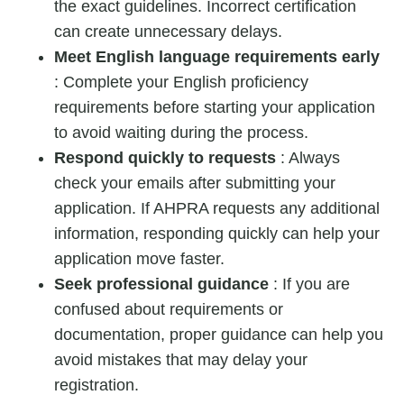
the exact guidelines. Incorrect certification
can create unnecessary delays.
Meet English language requirements early
: Complete your English proficiency
requirements before starting your application
to avoid waiting during the process.
Respond quickly to requests
: Always
check your emails after submitting your
application. If AHPRA requests any additional
information, responding quickly can help your
application move faster.
Seek professional guidance
: If you are
confused about requirements or
documentation, proper guidance can help you
avoid mistakes that may delay your
registration.